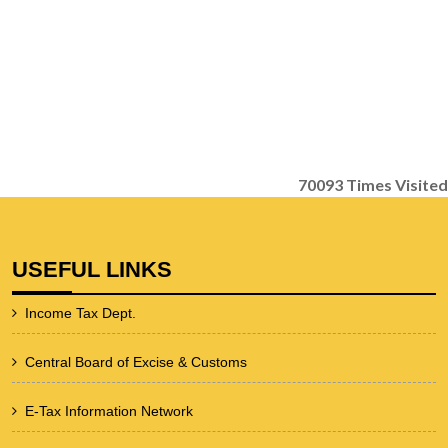
70093
Times Visited
USEFUL LINKS
Income Tax Dept.
Central Board of Excise & Customs
E-Tax Information Network