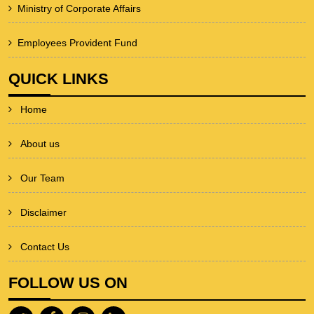
Ministry of Corporate Affairs
Employees Provident Fund
QUICK LINKS
Home
About us
Our Team
Disclaimer
Contact Us
FOLLOW US ON