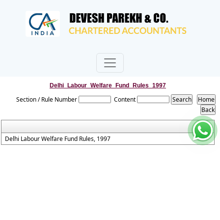
Delhi_Labour_Welfare_Fund_Rules_1997
Section / Rule Number
Content
Delhi Labour Welfare Fund Rules, 1997