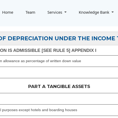
Home
Team
Services
Knowledge Bank
OF DEPRECIATION UNDER THE INCOME 
N IS ADMISSIBLE [SEE RULE 5] APPENDIX I
on allowance as percentage of written down value
PART A TANGIBLE ASSETS
ial purposes except hotels and boarding houses