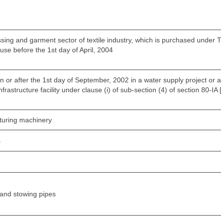
ing and garment sector of textile industry, which is purchased under TU
 use before the 1st day of April, 2004
n or after the 1st day of September, 2002 in a water supply project or 
frastructure facility under clause (i) of sub-section (4) of section 80-IA 
cturing machinery
s
sand stowing pipes