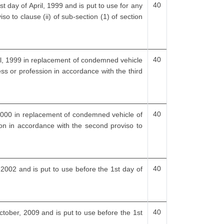
40
t day of April, 1999 and is put to use for any
so to clause (ii) of sub-section (1) of section
40
ril, 1999 in replacement of condemned vehicle
ess or profession in accordance with the third
40
, 2000 in replacement of condemned vehicle of
ion in accordance with the second proviso to
40
, 2002 and is put to use before the 1st day of
40
ctober, 2009 and is put to use before the 1st