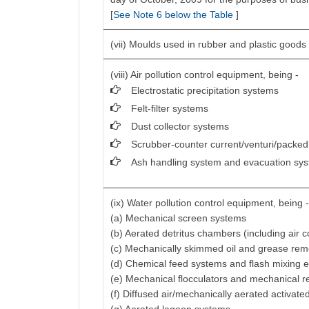
[
See Note 6 below the Table
]
(vii) Moulds used in rubber and plastic goods 
(viii) Air pollution control equipment, being -
Electrostatic precipitation systems
Felt-filter systems
Dust collector systems
Scrubber-counter current/venturi/packed
Ash handling system and evacuation sy
(ix) Water pollution control equipment, being 
(a) Mechanical screen systems
(b) Aerated detritus chambers (including air
(c) Mechanically skimmed oil and grease re
(d) Chemical feed systems and flash mixing 
(e) Mechanical flocculators and mechanical r
(f) Diffused air/mechanically aerated activat