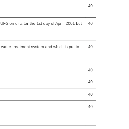
40
FS on or after the 1st day of April, 2001 but
40
a water treatment system and which is put to
40
[
40
40
40
40