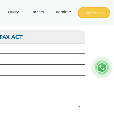
Query
Careers
Admin
Contact Us
TAX ACT
5