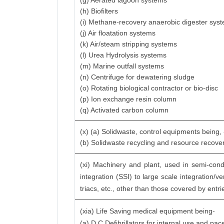
(g) Aerated lagoon systems
(h) Biofilters
(i) Methane-recovery anaerobic digester sys
(j) Air floatation systems
(k) Air/steam stripping systems
(l) Urea Hydrolysis systems
(m) Marine outfall systems
(n) Centrifuge for dewatering sludge
(o) Rotating biological contractor or bio-disc
(p) Ion exchange resin column
(q) Activated carbon column
(x) (a) Solidwaste, control equipments being,
(b) Solidwaste recycling and resource recov
(xi) Machinery and plant, used in semi-conduc
integration (SSI) to large scale integration/v
triacs, etc., other than those covered by entrie
(xia) Life Saving medical equipment being-
(a) D.C.Defibrillators for internal use and pa