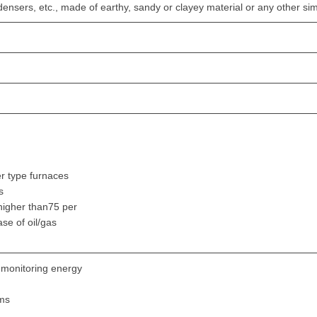
densers, etc., made of earthy, sandy or clayey material or any other sim
r type furnaces
s
 higher than75 per
ase of oil/gas
 monitoring energy
ems