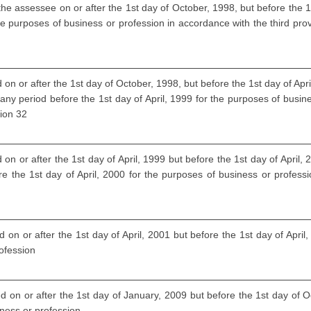
the assessee on or after the 1st day of October, 1998, but before the 1s
he purposes of business or profession in accordance with the third provi
 on or after the 1st day of October, 1998, but before the 1st day of Ap
 any period before the 1st day of April, 1999 for the purposes of busin
tion 32
on or after the 1st day of April, 1999 but before the 1st day of April
re the 1st day of April, 2000 for the purposes of business or profess
 on or after the 1st day of April, 2001 but before the 1st day of April
rofession
d on or after the 1st day of January, 2009 but before the 1st day of O
iness or profession