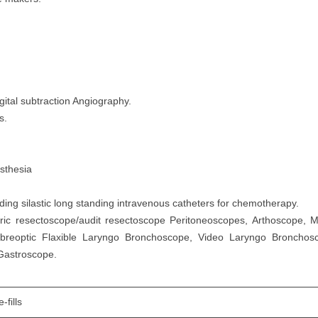
gital subtraction Angiography.
s.
esthesia
ng silastic long standing intravenous catheters for chemotherapy.
tric resectoscope/audit resectoscope Peritoneoscopes, Arthoscope, M
ibreoptic Flaxible Laryngo Bronchoscope, Video Laryngo Bronch
 Gastroscope.
-fills