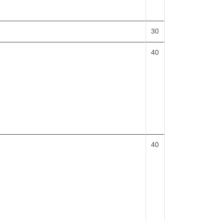
30
40
40