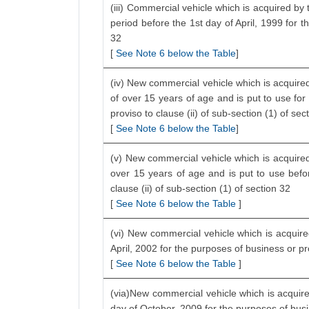
(iii) Commercial vehicle which is acquired by 
period before the 1st day of April, 1999 for t
32
[
See Note 6 below the Table
]
(iv) New commercial vehicle which is acquired
of over 15 years of age and is put to use for
proviso to clause (ii) of sub-section (1) of sec
[
See Note 6 below the Table
]
(v) New commercial vehicle which is acquired 
over 15 years of age and is put to use befo
clause (ii) of sub-section (1) of section 32
[
See Note 6 below the Table
]
(vi) New commercial vehicle which is acquired
April, 2002 for the purposes of business or p
[
See Note 6 below the Table
]
(via)New commercial vehicle which is acquire
day of October, 2009 for the purposes of bus