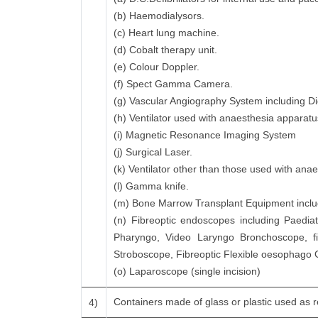
(b) Haemodialysors.
(c) Heart lung machine.
(d) Cobalt therapy unit.
(e) Colour Doppler.
(f) Spect Gamma Camera.
(g) Vascular Angiography System including Di
(h) Ventilator used with anaesthesia apparatu
(i) Magnetic Resonance Imaging System
(j) Surgical Laser.
(k) Ventilator other than those used with ana
(l) Gamma knife.
(m) Bone Marrow Transplant Equipment includi
(n) Fibreoptic endoscopes including Paedia
Pharyngo, Video Laryngo Bronchoscope, f
Stroboscope, Fibreoptic Flexible oesophago
(o) Laparoscope (single incision)
Containers made of glass or plastic used as re
4)