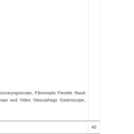
icroaryngoscope, Fibresoptic Flexible Nasal
oscope and Video Oescophago Gastroscope,
40