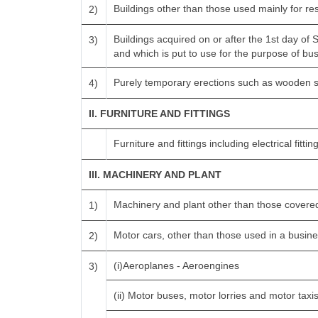
Buildings other than those used mainly for r
2)
Buildings acquired on or after the 1st day of
3)
and which is put to use for the purpose of busi
Purely temporary erections such as wooden s
4)
II. FURNITURE AND FITTINGS
Furniture and fittings including electrical fitting
III. MACHINERY AND PLANT
Machinery and plant other than those covered
1)
Motor cars, other than those used in a busines
2)
(i)Aeroplanes - Aeroengines
3)
(ii) Motor buses, motor lorries and motor tax