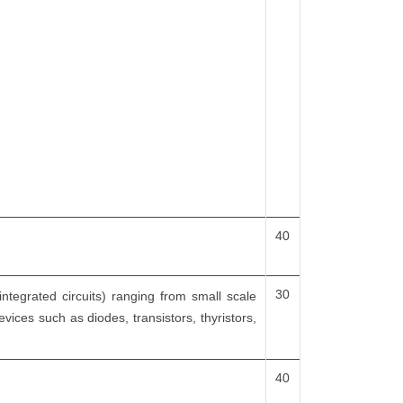
40
30
integrated circuits) ranging from small scale
evices such as diodes, transistors, thyristors,
40