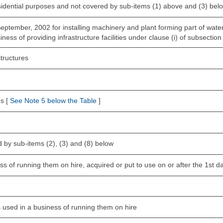
esidential purposes and not covered by sub-items (1) above and (3) bel
 September, 2002 for installing machinery and plant forming part of wat
ness of providing infrastructure facilities under clause (i) of subsection
tructures
s [
See Note 5 below the Table
]
 by sub-items (2), (3) and (8) below
s of running them on hire, acquired or put to use on or after the 1st da
is used in a business of running them on hire