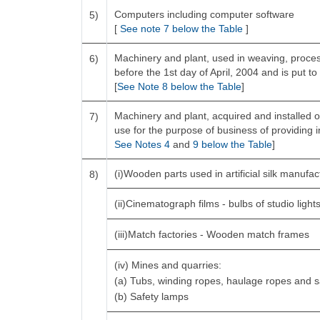
Computers including computer software
5)
[
See note 7 below the Table
]
Machinery and plant, used in weaving, process
6)
before the 1st day of April, 2004 and is put to
[
See Note 8 below the Table
]
Machinery and plant, acquired and installed o
7)
use for the purpose of business of providing in
See Notes 4
and
9 below the Table
]
(i)Wooden parts used in artificial silk manufa
8)
(ii)Cinematograph films - bulbs of studio light
(iii)Match factories - Wooden match frames
(iv) Mines and quarries:
(a) Tubs, winding ropes, haulage ropes and 
(b) Safety lamps