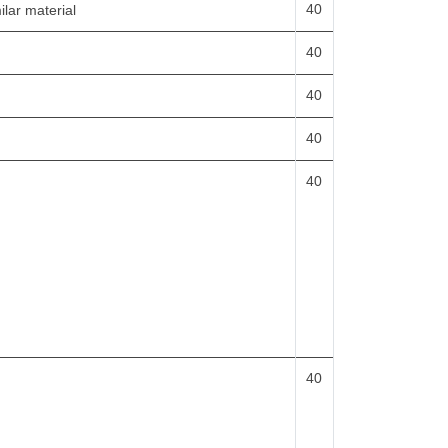
40
ilar material
40
40
40
40
40