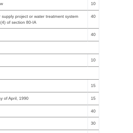
ow
10
er supply project or water treatment system
40
 (4) of section 80-IA
40
10
15
y of April, 1990
15
40
30