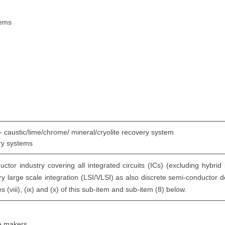
tems
 - caustic/lime/chrome/ mineral/cryolite recovery system
ery systems
tor industry covering all integrated circuits (ICs) (excluding hybrid 
ery large scale integration (LSI/VLSI) as also discrete semi-conductor d
s (viii), (ix) and (x) of this sub-item and sub-item (8) below.
ce makers.