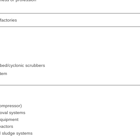
factories
bed/cyclonic scrubbers
stem
-
 compressor)
moval systems
equipment
eactors
ed sludge systems