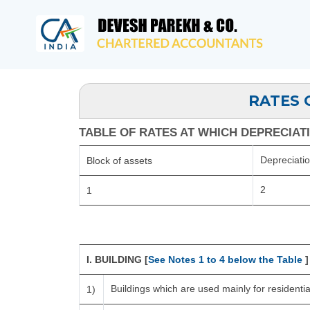
RATES 
TABLE OF RATES AT WHICH DEPRECIATIO
Depreciati
Block of assets
2
1
I. BUILDING [
See Notes 1 to 4 below the Table
]
Buildings which are used mainly for resident
1)