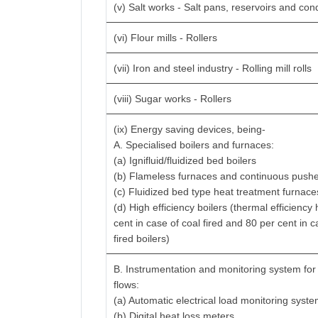
(v) Salt works - Salt pans, reservoirs and con
(vi) Flour mills - Rollers
(vii) Iron and steel industry - Rolling mill rolls
(viii) Sugar works - Rollers
(ix) Energy saving devices, being-
A. Specialised boilers and furnaces:
(a) Ignifluid/fluidized bed boilers
(b) Flameless furnaces and continuous pushe
(c) Fluidized bed type heat treatment furnace
(d) High efficiency boilers (thermal efficiency
cent in case of coal fired and 80 per cent in c
fired boilers)
B. Instrumentation and monitoring system for
flows:
(a) Automatic electrical load monitoring syst
(b) Digital heat loss meters