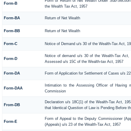
Form of Return of Net Wealth Under Sub-Section (
Form-B
the Wealth Tax Act, 1957
Form-BA
Return of Net Wealth
Form-BB
Return of Net Wealth
Form-C
Notice of Demand u/s 30 of the Wealth-Tax Act, 1
Notice of demand u/s 30 of the Wealth-Tax Act, 
Form-D
Assessed u/s 15C of the Wealth-tax Act, 1957
Form-DA
Form of Application for Settlement of Cases u/s 2
Intimation to the Assessing Officer of Having 
Form-DAA
Commission
Declaration u/s 18C(1) of the Wealth-Tax Act, 1
From-DB
that Identical Question of Law is Pending Before t
Form of Appeal to the Deputy Commissioner (Ap
Form-E
(Appeals) u/s 23 of the Wealth-Tax Act, 1957