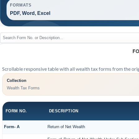
FORMATS
PDF, Word, Excel
FO
Scrollable responsive table with all wealth tax forms from the ori
Collection
Wealth Tax Forms
FORM NO.
DESCRIPTION
Form- A
Return of Net Wealth