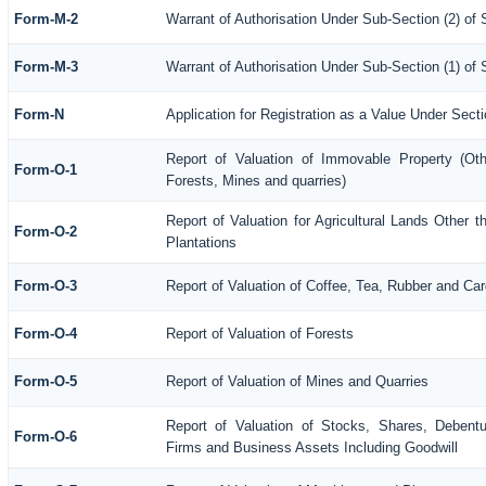
Form-M-2
Warrant of Authorisation Under Sub-Section (2) of 
Form-M-3
Warrant of Authorisation Under Sub-Section (1) of
Form-N
Application for Registration as a Value Under Sec
Report of Valuation of Immovable Property (Othe
Form-O-1
Forests, Mines and quarries)
Report of Valuation for Agricultural Lands Other
Form-O-2
Plantations
Form-O-3
Report of Valuation of Coffee, Tea, Rubber and C
Form-O-4
Report of Valuation of Forests
Form-O-5
Report of Valuation of Mines and Quarries
Report of Valuation of Stocks, Shares, Debentu
Form-O-6
Firms and Business Assets Including Goodwill