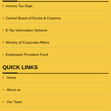
Income Tax Dept.
Central Board of Excise & Customs
E-Tax Information Network
Ministry of Corporate Affairs
Employees Provident Fund
QUICK LINKS
Home
About us
Our Team