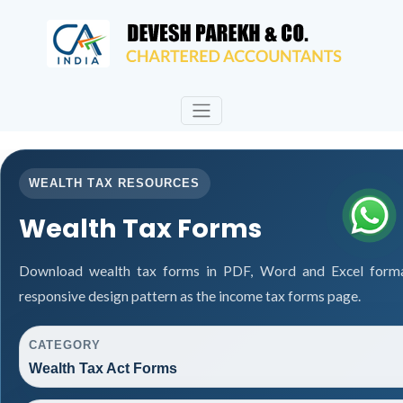
WEALTH TAX RESOURCES
Wealth Tax Forms
Download wealth tax forms in PDF, Word and Excel form
responsive design pattern as the income tax forms page.
CATEGORY
Wealth Tax Act Forms