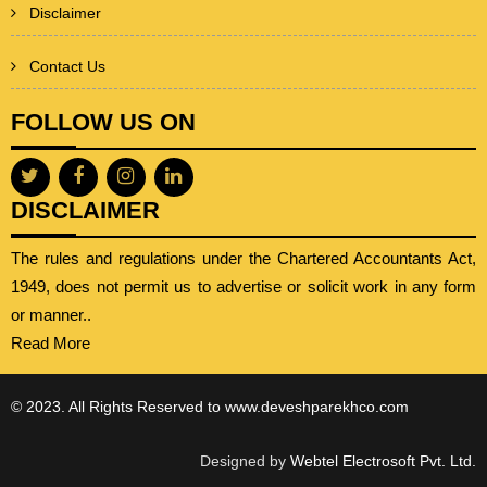
Disclaimer
Contact Us
FOLLOW US ON
DISCLAIMER
The rules and regulations under the Chartered Accountants Act,
1949, does not permit us to advertise or solicit work in any form
or manner..
Read More
© 2023. All Rights Reserved to www.deveshparekhco.com
Designed by
Webtel Electrosoft Pvt. Ltd.