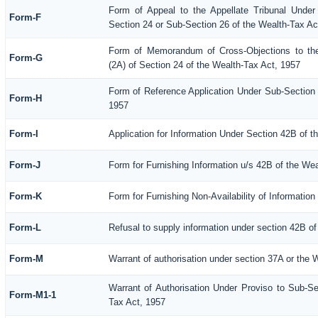
Form of Appeal to the Appellate Tribunal Under
Form-F
Section 24 or Sub-Section 26 of the Wealth-Tax Ac
Form of Memorandum of Cross-Objections to the
Form-G
(2A) of Section 24 of the Wealth-Tax Act, 1957
Form of Reference Application Under Sub-Section (
Form-H
1957
Form-I
Application for Information Under Section 42B of t
Form-J
Form for Furnishing Information u/s 42B of the We
Form-K
Form for Furnishing Non-Availability of Informatio
Form-L
Refusal to supply information under section 42B of
Form-M
Warrant of authorisation under section 37A or the 
Warrant of Authorisation Under Proviso to Sub-Se
Form-M1-1
Tax Act, 1957