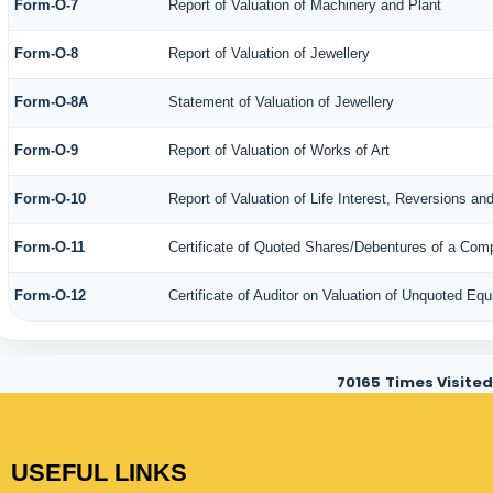
Form-O-7
Report of Valuation of Machinery and Plant
Form-O-8
Report of Valuation of Jewellery
Form-O-8A
Statement of Valuation of Jewellery
Form-O-9
Report of Valuation of Works of Art
Form-O-10
Report of Valuation of Life Interest, Reversions an
Form-O-11
Certificate of Quoted Shares/Debentures of a Co
Form-O-12
Certificate of Auditor on Valuation of Unquoted E
70165
Times Visited
USEFUL LINKS