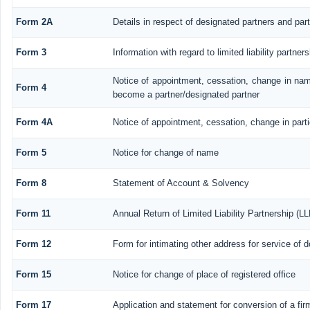
Form 2A
Details in respect of designated partners and part
Form 3
Information with regard to limited liability partn
Notice of appointment, cessation, change in nam
Form 4
become a partner/designated partner
Form 4A
Notice of appointment, cessation, change in parti
Form 5
Notice for change of name
Form 8
Statement of Account & Solvency
Form 11
Annual Return of Limited Liability Partnership (LL
Form 12
Form for intimating other address for service of
Form 15
Notice for change of place of registered office
Form 17
Application and statement for conversion of a firm