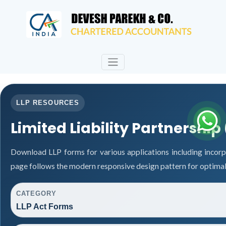
LLP RESOURCES
Limited Liability Partnership
Download LLP forms for various applications including incorpo
page follows the modern responsive design pattern for optimal
CATEGORY
LLP Act Forms