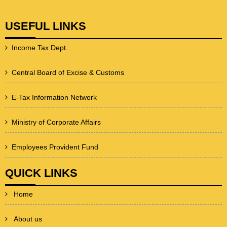
USEFUL LINKS
Income Tax Dept.
Central Board of Excise & Customs
E-Tax Information Network
Ministry of Corporate Affairs
Employees Provident Fund
QUICK LINKS
Home
About us