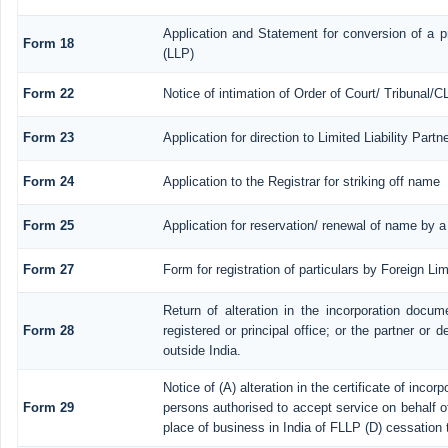
Application and Statement for conversion of a pr
Form 18
(LLP)
Form 22
Notice of intimation of Order of Court/ Tribunal/
Form 23
Application for direction to Limited Liability Part
Form 24
Application to the Registrar for striking off name
Form 25
Application for reservation/ renewal of name by a
Form 27
Form for registration of particulars by Foreign Lim
Return of alteration in the incorporation docume
Form 28
registered or principal office; or the partner or d
outside India.
Notice of (A) alteration in the certificate of inco
Form 29
persons authorised to accept service on behalf of a
place of business in India of FLLP (D) cessation 