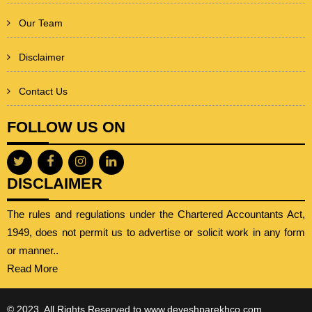
Our Team
Disclaimer
Contact Us
FOLLOW US ON
DISCLAIMER
The rules and regulations under the Chartered Accountants Act,
1949, does not permit us to advertise or solicit work in any form
or manner..
Read More
© 2023. All Rights Reserved to www.deveshparekhco.com