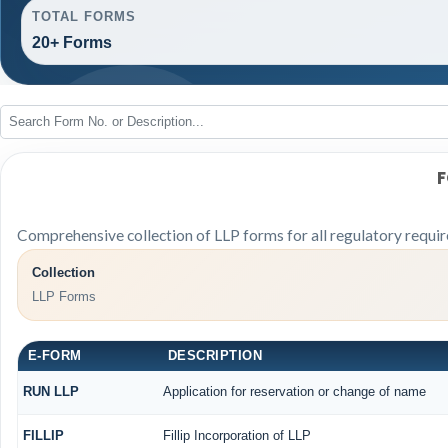
TOTAL FORMS
20+ Forms
F
Comprehensive collection of LLP forms for all regulatory requi
Collection
LLP Forms
E-FORM
DESCRIPTION
RUN LLP
Application for reservation or change of name
FILLIP
Fillip Incorporation of LLP