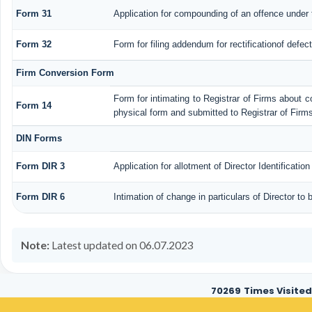
Form 31
Application for compounding of an offence under 
Form 32
Form for filing addendum for rectificationof defe
Firm Conversion Form
Form for intimating to Registrar of Firms about con
Form 14
physical form and submitted to Registrar of Firms
DIN Forms
Form DIR 3
Application for allotment of Director Identificati
Form DIR 6
Intimation of change in particulars of Director to
Note:
Latest updated on 06.07.2023
70269
Times Visited