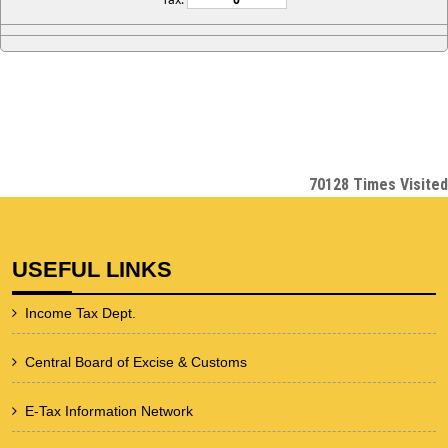
70128
Times Visited
USEFUL LINKS
Income Tax Dept.
Central Board of Excise & Customs
E-Tax Information Network