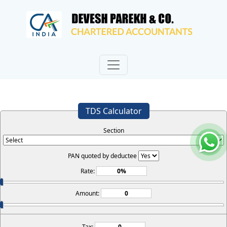
TDS Calculator
Section
PAN quoted by deductee
Rate:
Amount:
Tax: