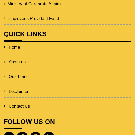
Ministry of Corporate Affairs
Employees Provident Fund
QUICK LINKS
Home
About us
Our Team
Disclaimer
Contact Us
FOLLOW US ON